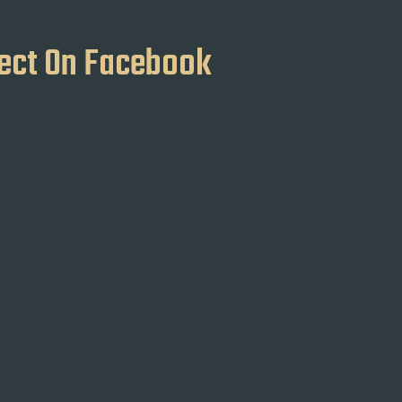
ect On Facebook