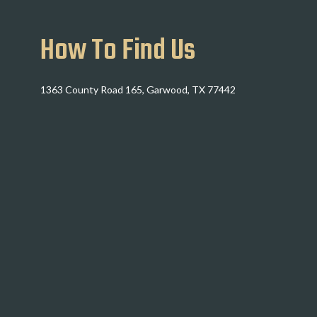
How To Find Us
1363 County Road 165, Garwood, TX 77442