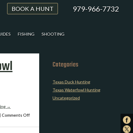
979-966-7732
BOOK A HUNT
UIDES
FISHING
SHOOTING
owl
Categories
Texas Duck Hunting
Texas Waterfowl Hunting
Uncategorized
ding
→
on
|
Comments Off
Expert
Advice
on