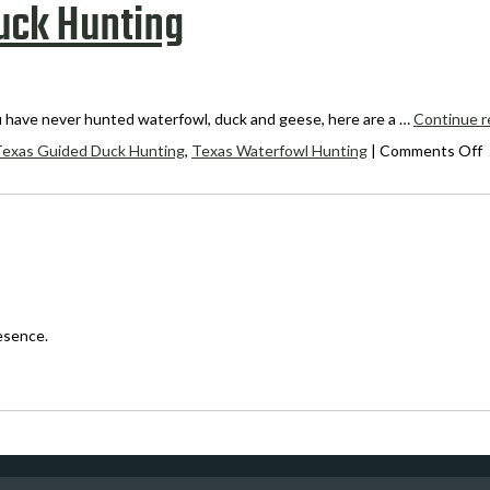
Duck Hunting
u have never hunted waterfowl, duck and geese, here are a …
Continue r
o
Texas Guided Duck Hunting
,
Texas Waterfowl Hunting
|
Comments Off
1
T
f
C
T
D
H
esence.