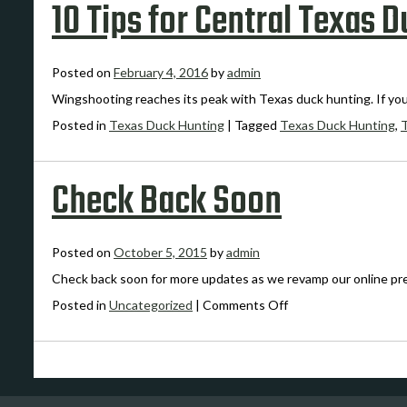
10 Tips for Central Texas 
Posted on
February 4, 2016
by
admin
Wingshooting reaches its peak with Texas duck hunting. If yo
Posted in
Texas Duck Hunting
|
Tagged
Texas Duck Hunting
,
Check Back Soon
Posted on
October 5, 2015
by
admin
Check back soon for more updates as we revamp our online pr
on
Posted in
Uncategorized
|
Comments Off
Check
Back
Soon