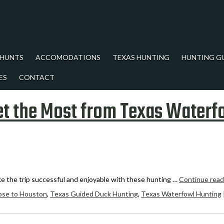
 HUNTS
ACCOMODATIONS
TEXAS HUNTING
HUNTING G
ES
CONTACT
et the Most from Texas Waterf
ke the trip successful and enjoyable with these hunting …
Continue rea
ose to Houston
,
Texas Guided Duck Hunting
,
Texas Waterfowl Hunting