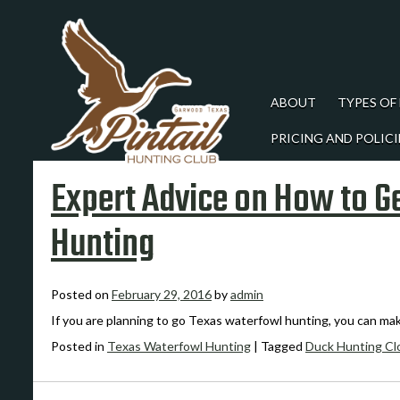
ABOUT
TYPES OF
PRICING AND POLICI
Expert Advice on How to G
Hunting
Posted on
February 29, 2016
by
admin
If you are planning to go Texas waterfowl hunting, you can ma
Posted in
Texas Waterfowl Hunting
|
Tagged
Duck Hunting Cl