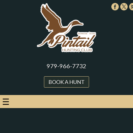
979-966-7732
BOOK A HUNT
☰