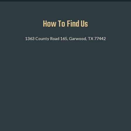
How To Find Us
1363 County Road 165, Garwood, TX 77442