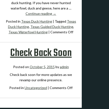
Waterfowl
duck hunting. If you have never hunted
Hunting
waterfowl, duck and geese, here are a …
Continue reading
→
Posted in
Texas Duck Hunting
|
Tagged
Texas
Duck Hunting
,
Texas Guided Duck Hunting
,
on
Texas Waterfowl Hunting
|
Comments Off
10
Tips
Check Back Soon
for
Central
Texas
Duck
Posted on
October 5, 2015
by
admin
Hunting
Check back soon for more updates as we
revamp our online presence.
on
Posted in
Uncategorized
|
Comments Off
Check
Back
Soon