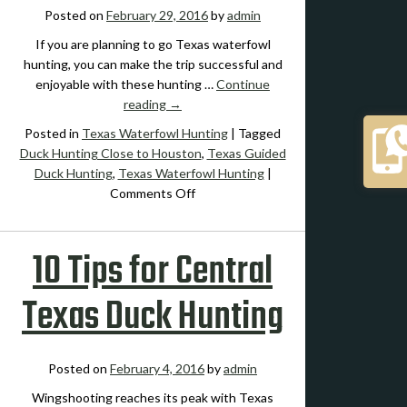
Posted on
February 29, 2016
by
admin
If you are planning to go Texas waterfowl
hunting, you can make the trip successful and
enjoyable with these hunting …
Continue
reading
→
Posted in
Texas Waterfowl Hunting
|
Tagged
Duck Hunting Close to Houston
,
Texas Guided
Duck Hunting
,
Texas Waterfowl Hunting
|
on
Comments Off
Expert
Advice
10 Tips for Central
on
How
to
Texas Duck Hunting
Get
the
Most
Posted on
February 4, 2016
by
admin
from
Texas
Wingshooting reaches its peak with Texas