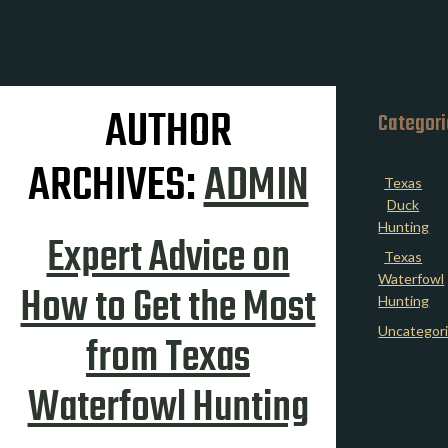
AUTHOR
Categor
ARCHIVES:
ADMIN
Texas
Duck
Hunting
Expert Advice on
Texas
Waterfowl
How to Get the Most
Hunting
Uncategor
from Texas
Waterfowl Hunting